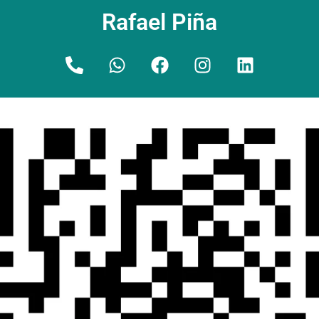
Rafael Piña