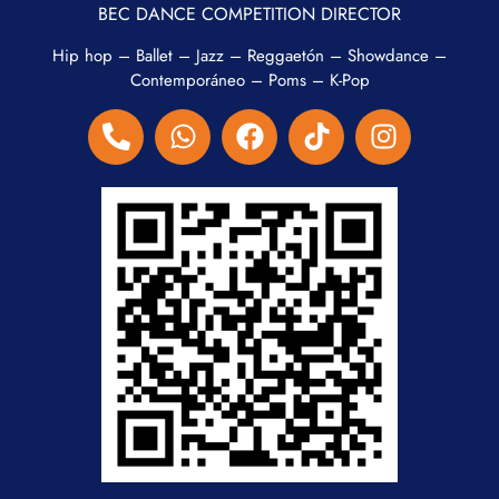
BEC DANCE COMPETITION DIRECTOR
Hip hop – Ballet – Jazz – Reggaetón – Showdance –
Contemporáneo – Poms – K-Pop