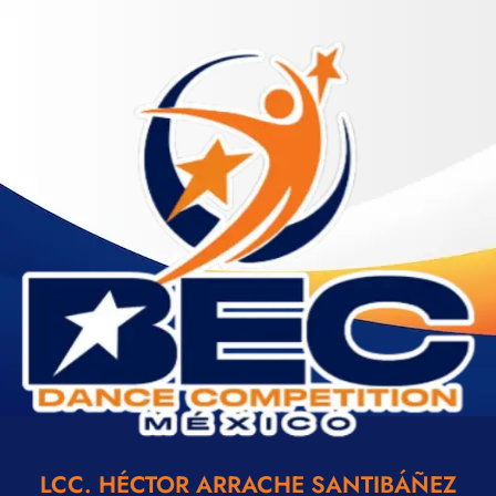
LCC. HÉCTOR ARRACHE SANTIBÁÑEZ